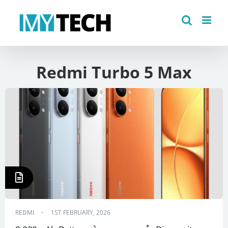
Skip
to
content
Redmi Turbo 5 Max
REDMI
1ST FEBRUARY, 2026