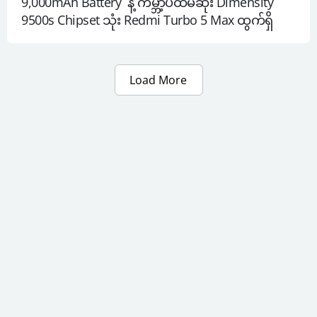
9,000mAh Battery  နဲ့ ကမ္ဘာ့ပထမဆုံး Dimensity 
9500s Chipset သုံး Redmi Turbo 5 Max ထွက်ရှိ
Load More