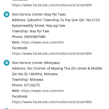
https://www.facebook.com/vivoServiceCenterMM
Vivo Service Center (Nay Pyi Taw)
Address: Sabuthiri Township,Ta Pay Gon Qtr, No.S123
Ayeyarwaddy Street, Nay pyi taw
Township: Nay Pyi Taw
Phone: 09693807080
Web:
https://www.vivo.com/mm
Facebook:
https://www.facebook.com/vivoServiceCenterMM
Vivo Service Center (Monywa)
Address: No.1Corner of Myaing Tha Zin street & Middle
Qtr,No.32,146/Kha, Monywa
Township: Monywa
Phone: 07126273
Web:
https://www.vivo.com/mm
Facebook:
https://www.facebook.com/vivoServiceCenterMM