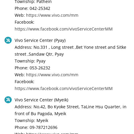
Township: Pathein
Phone: 042-25342
Web:
https://www.vivo.com/mm
Facebook:
https://www.facebook.com/vivoServiceCenterMM
Vivo Service Center (Pyay)
Address: No.331 , Long street ,Bet Yone street and Sitke
street ,Sandaw Qtr, Pyay
Township: Pyay
Phone: 053-26232
Web:
https://www.vivo.com/mm
Facebook:
https://www.facebook.com/vivoServiceCenterMM
Vivo Service Center (Myeik)
Address: No.42, Bo Kyoke Street, TaLine Hsu Quarter, in
front of Bu Pagoda, Myeik
Township: Myeik
Phone: 09-787212696