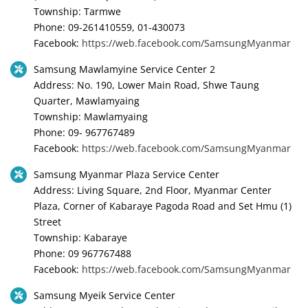
Township: Tarmwe
Phone: 09-261410559, 01-430073
Facebook:
https://web.facebook.com/SamsungMyanmar
Samsung Mawlamyine Service Center 2
Address: No. 190, Lower Main Road, Shwe Taung
Quarter, Mawlamyaing
Township: Mawlamyaing
Phone: 09- 967767489
Facebook:
https://web.facebook.com/SamsungMyanmar
Samsung Myanmar Plaza Service Center
Address: Living Square, 2nd Floor, Myanmar Center
Plaza, Corner of Kabaraye Pagoda Road and Set Hmu (1)
Street
Township: Kabaraye
Phone: 09 967767488
Facebook:
https://web.facebook.com/SamsungMyanmar
Samsung Myeik Service Center