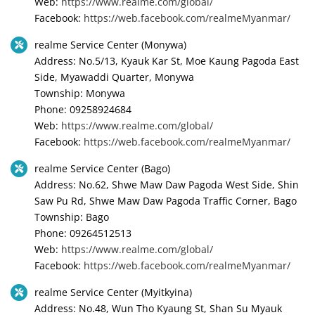
Web:
https://www.realme.com/global/
Facebook:
https://web.facebook.com/realmeMyanmar/
realme Service Center (Monywa)
Address: No.5/13, Kyauk Kar St, Moe Kaung Pagoda East
Side, Myawaddi Quarter, Monywa
Township: Monywa
Phone: 09258924684
Web:
https://www.realme.com/global/
Facebook:
https://web.facebook.com/realmeMyanmar/
realme Service Center (Bago)
Address: No.62, Shwe Maw Daw Pagoda West Side, Shin
Saw Pu Rd, Shwe Maw Daw Pagoda Traffic Corner, Bago
Township: Bago
Phone: 09264512513
Web:
https://www.realme.com/global/
Facebook:
https://web.facebook.com/realmeMyanmar/
realme Service Center (Myitkyina)
Address: No.48, Wun Tho Kyaung St, Shan Su Myauk