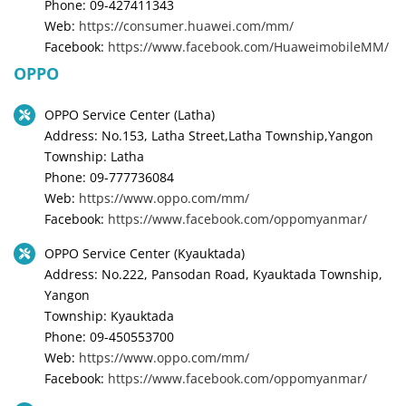
Phone: 09-427411343
Web:
https://consumer.huawei.com/mm/
Facebook:
https://www.facebook.com/HuaweimobileMM/
OPPO
OPPO Service Center (Latha)
Address: No.153, Latha Street,Latha Township,Yangon
Township: Latha
Phone: 09-777736084
Web:
https://www.oppo.com/mm/
Facebook:
https://www.facebook.com/oppomyanmar/
OPPO Service Center (Kyauktada)
Address: No.222, Pansodan Road, Kyauktada Township,
Yangon
Township: Kyauktada
Phone: 09-450553700
Web:
https://www.oppo.com/mm/
Facebook:
https://www.facebook.com/oppomyanmar/