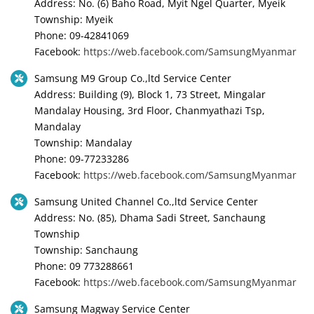
Address: No. (6) Baho Road, Myit Ngel Quarter, Myeik
Township: Myeik
Phone: 09-42841069
Facebook:
https://web.facebook.com/SamsungMyanmar
Samsung M9 Group Co.,ltd Service Center
Address: Building (9), Block 1, 73 Street, Mingalar
Mandalay Housing, 3rd Floor, Chanmyathazi Tsp,
Mandalay
Township: Mandalay
Phone: 09-77233286
Facebook:
https://web.facebook.com/SamsungMyanmar
Samsung United Channel Co.,ltd Service Center
Address: No. (85), Dhama Sadi Street, Sanchaung
Township
Township: Sanchaung
Phone: 09 773288661
Facebook:
https://web.facebook.com/SamsungMyanmar
Samsung Magway Service Center