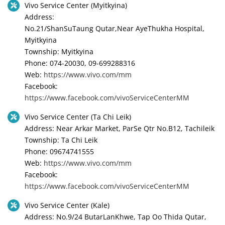
Vivo Service Center (Myitkyina)
Address:
No.21/ShanSuTaung Qutar,Near AyeThukha Hospital,
Myitkyina
Township: Myitkyina
Phone: 074-20030, 09-699288316
Web:
https://www.vivo.com/mm
Facebook:
https://www.facebook.com/vivoServiceCenterMM
Vivo Service Center (Ta Chi Leik)
Address: Near Arkar Market, ParSe Qtr No.B12, Tachileik
Township: Ta Chi Leik
Phone: 09674741555
Web:
https://www.vivo.com/mm
Facebook:
https://www.facebook.com/vivoServiceCenterMM
Vivo Service Center (Kale)
Address: No.9/24 ButarLanKhwe, Tap Oo Thida Qutar,