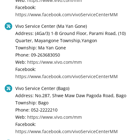
Web:
https://www.vivo.com/mm
Facebook:
https://www.facebook.com/vivoServiceCenterMM
Vivo Service Center (Ma Yan Gone)
Address: (4Ga/3) 1-B Ground Floor, Parami Road, (10)
Quarter, Mayangone Township,Yangon
Township: Ma Yan Gone
Phone: 09-263683050
Web:
https://www.vivo.com/mm
Facebook:
https://www.facebook.com/vivoServiceCenterMM
Vivo Service Center (Bago)
Address: No.287, Shwe Maw Daw Pagoda Road, Bago
Township: Bago
Phone: 052-2222210
Web:
https://www.vivo.com/mm
Facebook:
https://www.facebook.com/vivoServiceCenterMM