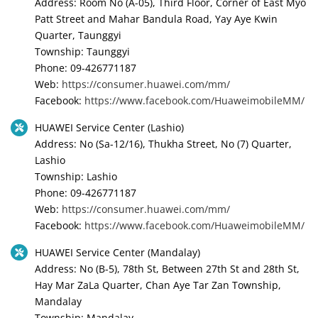
Address: Room No (A-05), Third Floor, Corner of East Myo
Patt Street and Mahar Bandula Road, Yay Aye Kwin
Quarter, Taunggyi
Township: Taunggyi
Phone: 09-426771187
Web:
https://consumer.huawei.com/mm/
Facebook:
https://www.facebook.com/HuaweimobileMM/
HUAWEI Service Center (Lashio)
Address: No (Sa-12/16), Thukha Street, No (7) Quarter,
Lashio
Township: Lashio
Phone: 09-426771187
Web:
https://consumer.huawei.com/mm/
Facebook:
https://www.facebook.com/HuaweimobileMM/
HUAWEI Service Center (Mandalay)
Address: No (B-5), 78th St, Between 27th St and 28th St,
Hay Mar ZaLa Quarter, Chan Aye Tar Zan Township,
Mandalay
Township: Mandalay