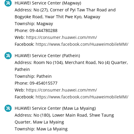
HUAWEI Service Center (Magway)
Address: No (27), Corner of Pyi Taw Thar Road and
Bogyoke Road, Ywar Thit Pwe Kyo, Magway
Township: Magway
Phone: 09-444780288
Web:
https://consumer.huawei.com/mm/
Facebook:
https://www.facebook.com/HuaweimobileMM/
HUAWEI Service Center (Pathein)
Address: Room No (104), Merchant Road, No (4) Quarter,
Pathein
Township: Pathein
Phone: 09-454015577
Web:
https://consumer.huawei.com/mm/
Facebook:
https://www.facebook.com/HuaweimobileMM/
HUAWEI Service Center (Maw La Myaing)
Address: No (180), Lower Main Road, Shwe Taung
Quarter, Maw La Myaing
Township: Maw La Myaing