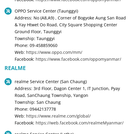
OPPO Service Center (Taunggyi)
Address: No (A8,A9) , Corner of Bogyoke Aung San Road
& Yay Htwet Oo Road, City Square Shopping Center
Ground Floor, Taunggyi
Township: Taunggyi
Phone: 09-458859060
Web:
https://www.oppo.com/mm/
Facebook:
https://www.facebook.com/oppomyanmar/
REALME
realme Service Center (San Chaung)
Address: 3rd Floor, Dagon Center 1, IT Junction, Pyay
Road, SanChaung Township, Yangon
Township: San Chaung
Phone: 09442137778
Web:
https://www.realme.com/global/
Facebook:
https://web.facebook.com/realmeMyanmar/