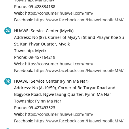
Phone: 09-428834188
Web:
https://consumer.huawei.com/mm/
Facebook:
https://www.facebook.com/HuaweimobileMM/
HUAWEI Service Center (Myeik)
Address: No (87), Corner of MyayNi St and Phayar Koe Su
St, Kan Phyar Quarter, Myeik
Township: Myeik
Phone: 09-457164219
Web:
https://consumer.huawei.com/mm/
Facebook:
https://www.facebook.com/HuaweimobileMM/
HUAWEI Service Center (Pyinn Ma Nar)
Address: No (A-10/59), Corner of Bo Taryar Road and
Bogyoke Road, NgweTaung Quarter, Pyinn Ma Nar
Township: Pyinn Ma Nar
Phone: 09-427493523
Web:
https://consumer.huawei.com/mm/
Facebook:
https://www.facebook.com/HuaweimobileMM/