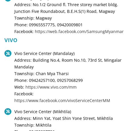
Address: No.1/2 Ground fl. Three storey market bldg.
Junction Five Roundabout, B.E.H.S(1) Road, Magway
Township: Magway
Phone: 09965557775, 09420009801
Facebook:
https://web.facebook.com/SamsungMyanmar
VIVO
Vivo Service Center (Mandalay)
Address: Building No.4, Room No.10, 73rd St, Mingalar
Mandalay
Township: Chan Mya Tharsi
Phone: 09424257100, 09257068299
Web:
https://www.vivo.com/mm
Facebook:
https://www.facebook.com/vivoServiceCenterMM
Vivo Service Center (Mikhtila)
Address: Minn Yat, Yoat Shin Yone Street, Mikhtila
Township: Mikhtila