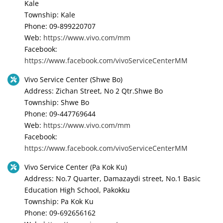
Kale
Township: Kale
Phone: 09-899220707
Web:
https://www.vivo.com/mm
Facebook:
https://www.facebook.com/vivoServiceCenterMM
Vivo Service Center (Shwe Bo)
Address: Zichan Street, No 2 Qtr.Shwe Bo
Township: Shwe Bo
Phone: 09-447769644
Web:
https://www.vivo.com/mm
Facebook:
https://www.facebook.com/vivoServiceCenterMM
Vivo Service Center (Pa Kok Ku)
Address: No.7 Quarter, Damazaydi street, No.1 Basic
Education High School, Pakokku
Township: Pa Kok Ku
Phone: 09-692656162