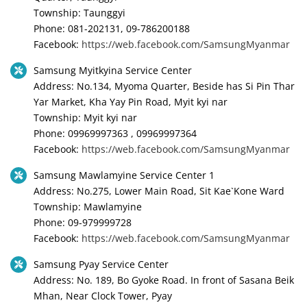
Township: Taunggyi
Phone: 081-202131, 09-786200188
Facebook:
https://web.facebook.com/SamsungMyanmar
Samsung Myitkyina Service Center
Address: No.134, Myoma Quarter, Beside has Si Pin Thar
Yar Market, Kha Yay Pin Road, Myit kyi nar
Township: Myit kyi nar
Phone: 09969997363 , 09969997364
Facebook:
https://web.facebook.com/SamsungMyanmar
Samsung Mawlamyine Service Center 1
Address: No.275, Lower Main Road, Sit Kae`Kone Ward
Township: Mawlamyine
Phone: 09-979999728
Facebook:
https://web.facebook.com/SamsungMyanmar
Samsung Pyay Service Center
Address: No. 189, Bo Gyoke Road. In front of Sasana Beik
Mhan, Near Clock Tower, Pyay