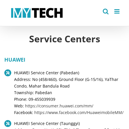
Skip
to
content
Service Centers
HUAWEI
HUAWEI Service Center (Pabedan)
Address: No (458/460), Ground Floor (G-15/16), YaThar
Condo, Mahar Bandula Road
Township: Pabedan
Phone: 09-455039939
Web:
https://consumer.huawei.com/mm/
Facebook:
https://www.facebook.com/HuaweimobileMM/
HUAWEI Service Center (Taunggyi)