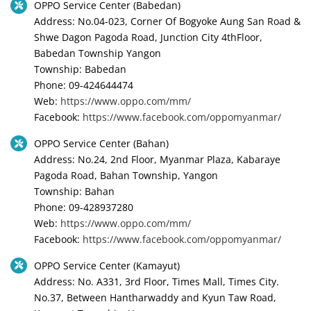
OPPO Service Center (Babedan)
Address: No.04-023, Corner Of Bogyoke Aung San Road &
Shwe Dagon Pagoda Road, Junction City 4thFloor,
Babedan Township Yangon
Township: Babedan
Phone: 09-424644474
Web:
https://www.oppo.com/mm/
Facebook:
https://www.facebook.com/oppomyanmar/
OPPO Service Center (Bahan)
Address: No.24, 2nd Floor, Myanmar Plaza, Kabaraye
Pagoda Road, Bahan Township, Yangon
Township: Bahan
Phone: 09-428937280
Web:
https://www.oppo.com/mm/
Facebook:
https://www.facebook.com/oppomyanmar/
OPPO Service Center (Kamayut)
Address: No. A331, 3rd Floor, Times Mall, Times City.
No.37, Between Hantharwaddy and Kyun Taw Road,