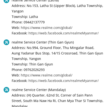
realme Service Center (Latha)
Address: No.153, Latha St (Upper Block), Latha Township,
Yangon
Township: Latha
Phone: 09442137779
Web:
https://www.realme.com/global/
Facebook:
https://web.facebook.com/realmeMyanmar/
realme Service Center (Thin Gan Gyun)
Address: No.994, Ground Floor, Thu Mingalar Road,
Aung Yadanar Bus Stop, 14/15 Crossroad, Thin Gan Gyun
Township, Yangon
Township: Thin Gan Gyun
Phone: 09762026293
Web:
https://www.realme.com/global/
Facebook:
https://web.facebook.com/realmeMyanmar/
realme Service Center (Mandalay)
Address: (H) Quarter, 62nd St, Corner of Sain Pann
Street, South Ma Naw Ha Ri, Chan Mya Thar Si Township,
Mandalay