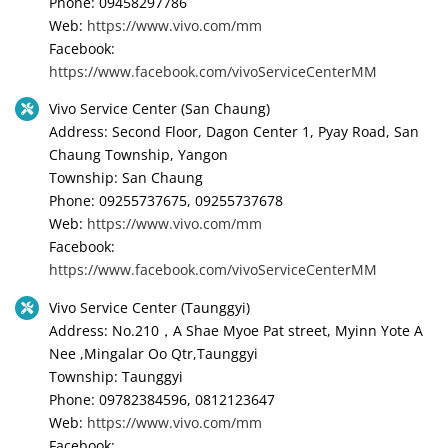
Phone: 09458297786
Web:
https://www.vivo.com/mm
Facebook:
https://www.facebook.com/vivoServiceCenterMM
Vivo Service Center (San Chaung)
Address: Second Floor, Dagon Center 1, Pyay Road, San
Chaung Township, Yangon
Township: San Chaung
Phone: 09255737675, 09255737678
Web:
https://www.vivo.com/mm
Facebook:
https://www.facebook.com/vivoServiceCenterMM
Vivo Service Center (Taunggyi)
Address: No.210，A Shae Myoe Pat street, Myinn Yote A
Nee ,Mingalar Oo Qtr,Taunggyi
Township: Taunggyi
Phone: 09782384596, 0812123647
Web:
https://www.vivo.com/mm
Facebook: