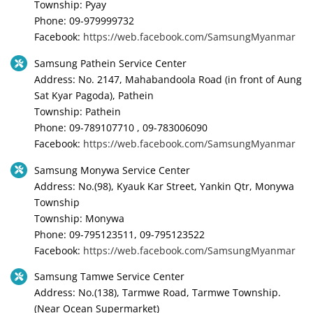
Township: Pyay
Phone: 09-979999732
Facebook:
https://web.facebook.com/SamsungMyanmar
Samsung Pathein Service Center
Address: No. 2147, Mahabandoola Road (in front of Aung
Sat Kyar Pagoda), Pathein
Township: Pathein
Phone: 09-789107710 , 09-783006090
Facebook:
https://web.facebook.com/SamsungMyanmar
Samsung Monywa Service Center
Address: No.(98), Kyauk Kar Street, Yankin Qtr, Monywa
Township
Township: Monywa
Phone: 09-795123511, 09-795123522
Facebook:
https://web.facebook.com/SamsungMyanmar
Samsung Tamwe Service Center
Address: No.(138), Tarmwe Road, Tarmwe Township.
(Near Ocean Supermarket)