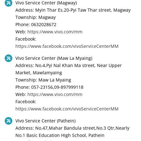
Vivo Service Center (Magway)
Address: Myin Thar Es.20-Pyi Taw Thar street, Magway
Township: Magway
Phone: 0632028672
Web:
https://www.vivo.com/mm
Facebook:
https://www.facebook.com/vivoServiceCenterMM
Vivo Service Center (Maw La Myaing)
Address: No.4,Pyi Nal Khan Ma street, Near Upper
Market, Mawlamyaing
Township: Maw La Myaing
Phone: 057-23156,09-897999118
Web:
https://www.vivo.com/mm
Facebook:
https://www.facebook.com/vivoServiceCenterMM
Vivo Service Center (Pathein)
Address: No.47,Mahar Bandula street,No.3 Qtr,Nearly
No.1 Basic Education High School, Pathein