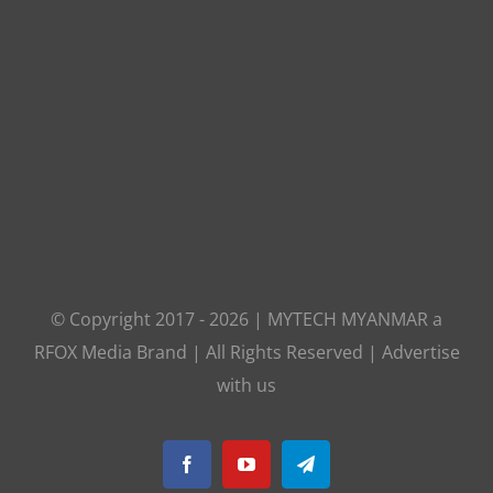
© Copyright 2017 -
2026
|
MYTECH MYANMAR
a
RFOX Media
Brand | All Rights Reserved |
Advertise
with us
Facebook
YouTube
Telegram