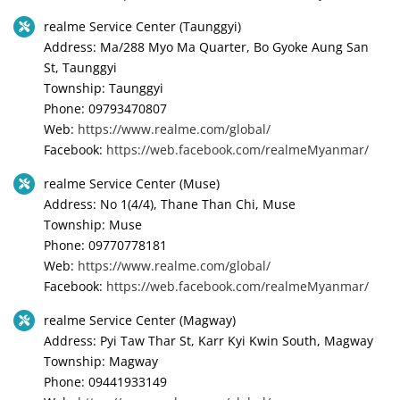
realme Service Center (Taunggyi)
Address: Ma/288 Myo Ma Quarter, Bo Gyoke Aung San
St, Taunggyi
Township: Taunggyi
Phone: 09793470807
Web:
https://www.realme.com/global/
Facebook:
https://web.facebook.com/realmeMyanmar/
realme Service Center (Muse)
Address: No 1(4/4), Thane Than Chi, Muse
Township: Muse
Phone: 09770778181
Web:
https://www.realme.com/global/
Facebook:
https://web.facebook.com/realmeMyanmar/
realme Service Center (Magway)
Address: Pyi Taw Thar St, Karr Kyi Kwin South, Magway
Township: Magway
Phone: 09441933149