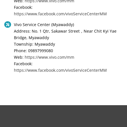
Web:
https://www.vivo.com/mm
Facebook:
https://www.facebook.com/vivoServiceCenterMM
Vivo Service Center (Myawaddy)
Address: No. 1 Qtr, Sakawar Street，Near Chit Kyi Yae
Bridge, Myawaddy
Township: Myawaddy
Phone: 09897999080
Web:
https://www.vivo.com/mm
Facebook:
https://www.facebook.com/vivoServiceCenterMM