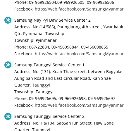
Phone: 09-969926504,09-969926505, 09-969926506
Facebook:
https://web.facebook.com/SamsungMyanmar
Samsung Nay Pyi Daw Service Center 2
Address: No.(14/585), Paunglaung 4th street, Ywar kauk
Qtr, Pyinmanar Township
Township: Pyinmanar
Phone: 067-22884, 09-456098844, 09-456098855
Facebook:
https://web.facebook.com/SamsungMyanmar
Samsung Taunggyi Service Center 1
Address: No. (131), Koan Thae street, between Bogyoke
Aung San Road and East Circular Road, Kan Shae
Quarter, Taunggyi
Township: Taunggyi
Phone: 09-969926695, 09-969926698, 09-969926697
Facebook:
https://web.facebook.com/SamsungMyanmar
Samsung Taunggyi Service Center 2
Address: No. Ha/104, SaoSanTun Street, Haw Gone
Quarter, Taunggyi