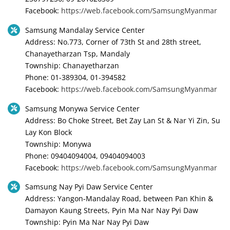
Facebook:
https://web.facebook.com/SamsungMyanmar
Samsung Mandalay Service Center
Address: No.773, Corner of 73th St and 28th street,
Chanayetharzan Tsp, Mandaly
Township: Chanayetharzan
Phone: 01-389304, 01-394582
Facebook:
https://web.facebook.com/SamsungMyanmar
Samsung Monywa Service Center
Address: Bo Choke Street, Bet Zay Lan St & Nar Yi Zin, Su
Lay Kon Block
Township: Monywa
Phone: 09404094004, 09404094003
Facebook:
https://web.facebook.com/SamsungMyanmar
Samsung Nay Pyi Daw Service Center
Address: Yangon-Mandalay Road, between Pan Khin &
Damayon Kaung Streets, Pyin Ma Nar Nay Pyi Daw
Township: Pyin Ma Nar Nay Pyi Daw