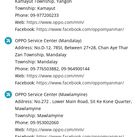
Kamayut Township, Yangon
Township: Kamayut
Phone: 09-977200233
Web:
https://www.oppo.com/mm/
Facebook:
https://www.facebook.com/oppomyanmar/
OPPO Service Center (Mandalay)
Address: No.D-12, 78St, Between 27×28, Chan Aye Thar
Zan Township, Mandalay
Township: Mandalay
Phone: 09-776503882, 09-964900144
Web:
https://www.oppo.com/mm/
Facebook:
https://www.facebook.com/oppomyanmar/
OPPO Service Center (Mawlamyine)
Address: No.272 , Lower Main Road, Sit Ke Kone Quarter,
Mawlamyine
Township: Mawlamyine
Phone: 09-953002060
Web:
https://www.oppo.com/mm/
Facebook:
https://www.facebook.com/oppomyanmar/