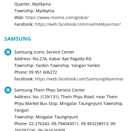
Quarter, Myitkyina
Township: Myitkyina
Web:
https://www.realme.com/global/
Facebook:
https://web.facebook.com/realmeMyanmar/
SAMSUNG
Samsung Iconic Service Center
Address: No.27A, Kabar Aye Pagoda Rd,
Township: Yankin Township, Yangon Yankin
Phone: 09 951 606272
Facebook:
https://web.facebook.com/SamsungMyanmar
Samsung Thein Phyu Service Center
Address: No. (129/131), Thein Phyu Road, near Thein
Phyu Market Bus Stop, Mingalar Taungnyunt Township,
Yangon
Township: Mingalar Taungnyunt
Phone: 02-276243, 09-794043011, 09-963238913, 09-
250797236, 09-261626309