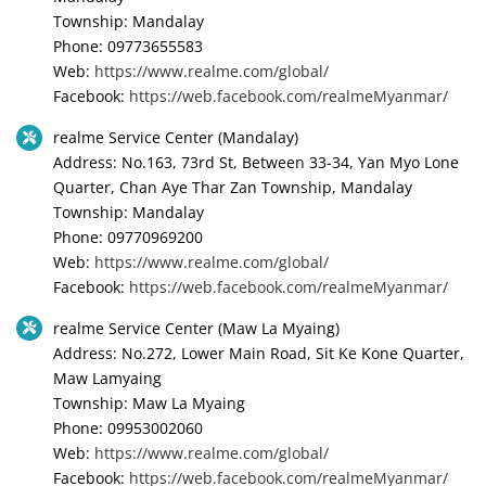
Township: Mandalay
Phone: 09773655583
Web:
https://www.realme.com/global/
Facebook:
https://web.facebook.com/realmeMyanmar/
realme Service Center (Mandalay)
Address: No.163, 73rd St, Between 33-34, Yan Myo Lone
Quarter, Chan Aye Thar Zan Township, Mandalay
Township: Mandalay
Phone: 09770969200
Web:
https://www.realme.com/global/
Facebook:
https://web.facebook.com/realmeMyanmar/
realme Service Center (Maw La Myaing)
Address: No.272, Lower Main Road, Sit Ke Kone Quarter,
Maw Lamyaing
Township: Maw La Myaing
Phone: 09953002060
Web:
https://www.realme.com/global/
Facebook:
https://web.facebook.com/realmeMyanmar/