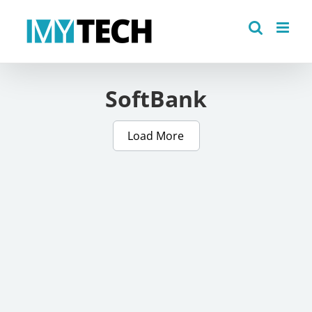
Skip
to
content
SoftBank
Load More