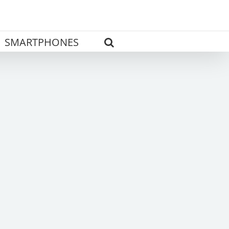
SMARTPHONES