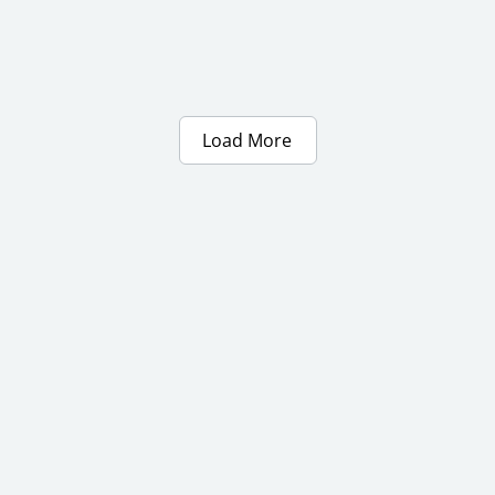
Load More