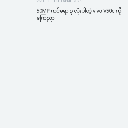
VIVO
13TH APRIL, 2025
50MP ကင်မရာ ၃ လုံးပါတဲ့ vivo V50e ကို 
ကြေညာ