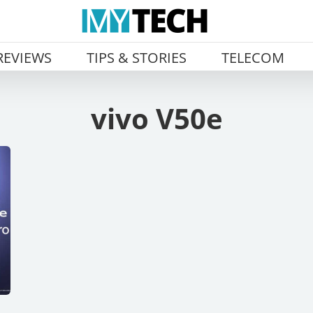
REVIEWS
TIPS & STORIES
TELECOM
vivo V50e