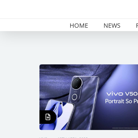
Skip
to
content
HOME
NEWS