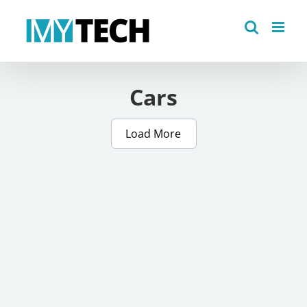
Skip
to
content
Cars
Load More