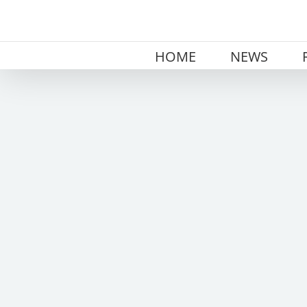
Skip
to
content
HOME
NEWS