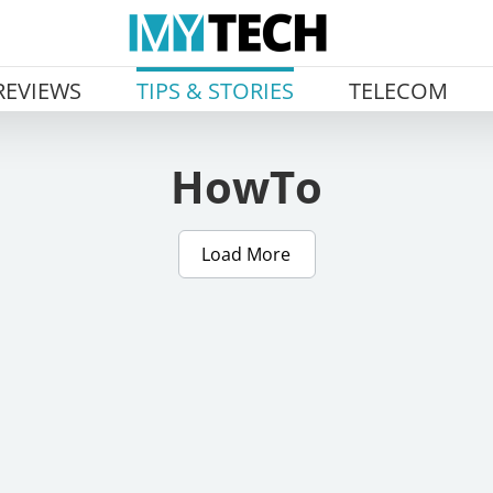
REVIEWS
TIPS & STORIES
TELECOM
HowTo
Load More