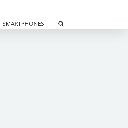
SMARTPHONES