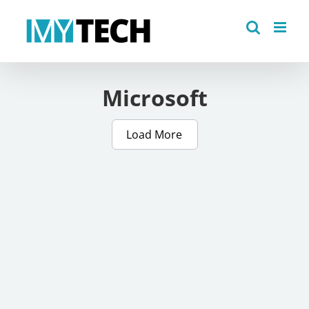
Skip
to
content
Microsoft
Load More