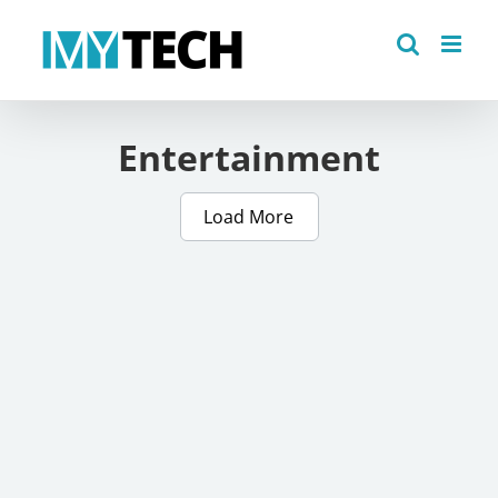
Skip
to
content
Entertainment
Load More