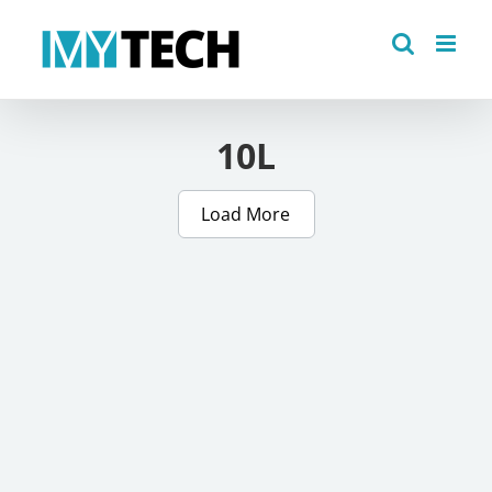
Skip
to
content
10L
Load More