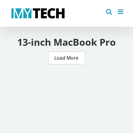
Skip
to
content
13-inch MacBook Pro
Load More