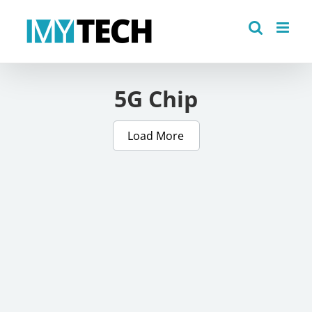
Skip
to
content
5G Chip
Load More