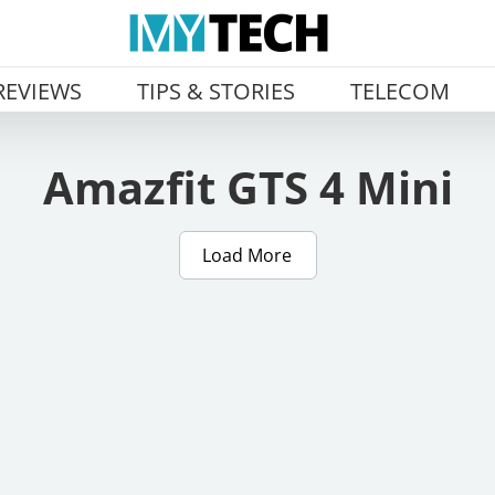
REVIEWS
TIPS & STORIES
TELECOM
Amazfit GTS 4 Mini
Load More