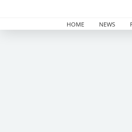
Skip
to
content
HOME
NEWS