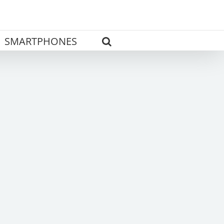
SMARTPHONES