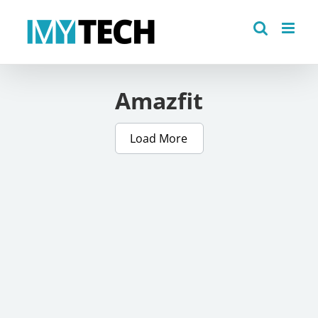
Skip
to
content
Amazfit
Load More