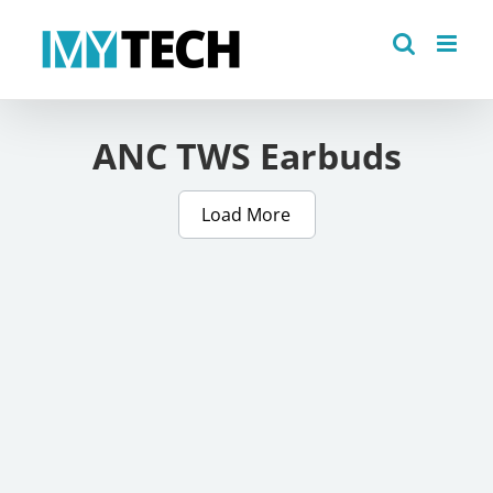
Skip
to
content
ANC TWS Earbuds
Load More