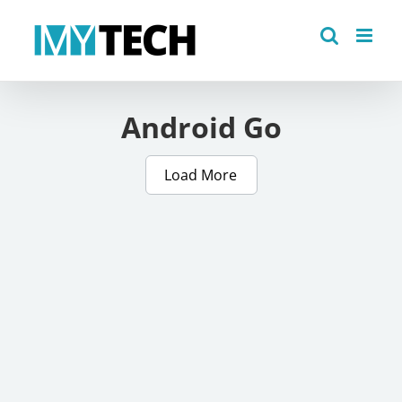
Skip
to
content
Android Go
Load More