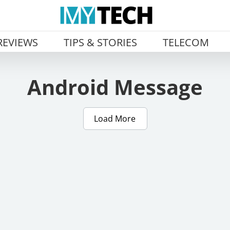
REVIEWS
TIPS & STORIES
TELECOM
Android Message
Load More