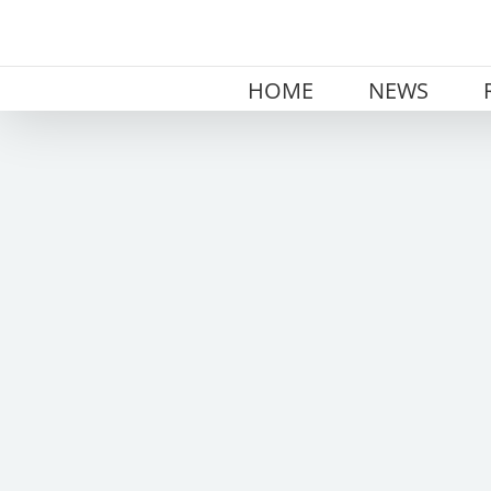
Skip
to
content
HOME
NEWS