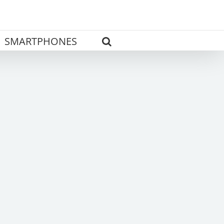
SMARTPHONES