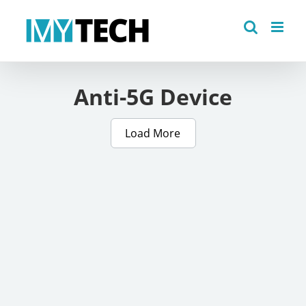
Skip
to
content
Anti-5G Device
Load More