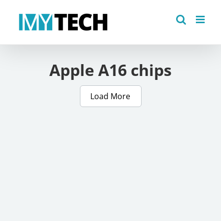
Skip
to
content
Apple A16 chips
Load More