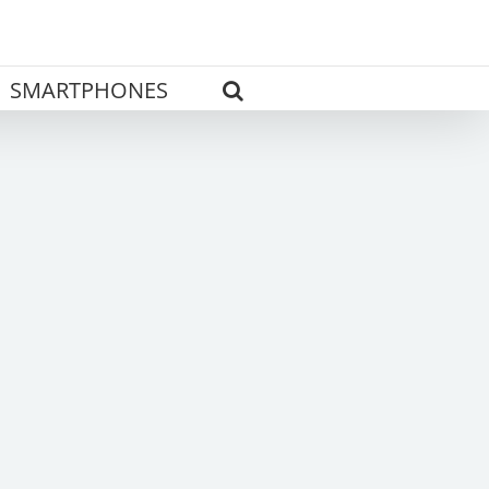
SMARTPHONES