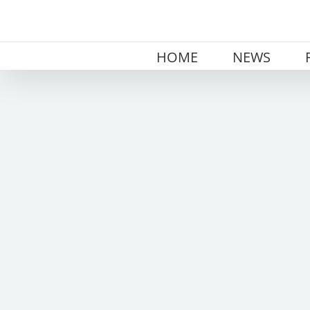
Skip
to
content
HOME
NEWS