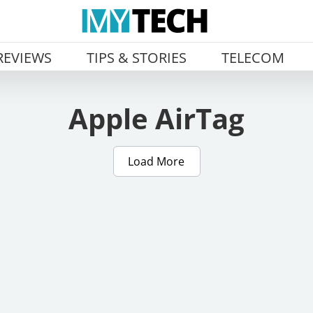
REVIEWS
TIPS & STORIES
TELECOM
Apple AirTag
Load More