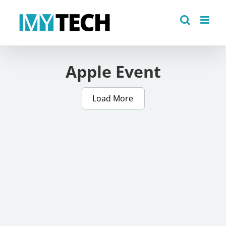
Skip
to
content
Apple Event
Load More