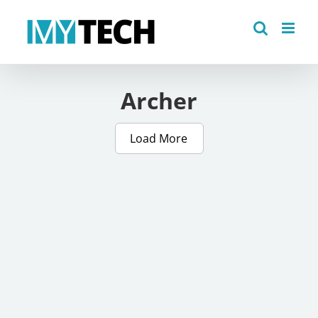
Skip
to
content
Archer
Load More