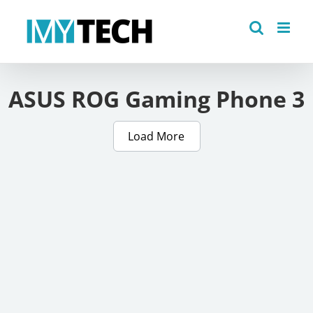
Skip
to
content
ASUS ROG Gaming Phone 3
Load More