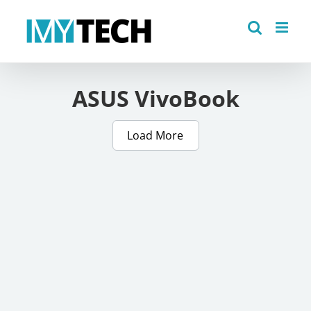
Skip
to
content
ASUS VivoBook
Load More