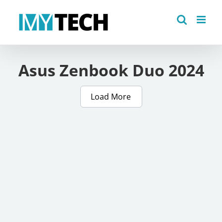
Skip
to
content
Asus Zenbook Duo 2024
Load More