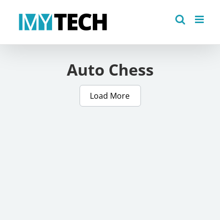
Skip
to
content
Auto Chess
Load More