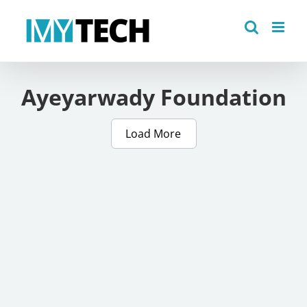
Skip
to
content
Ayeyarwady Foundation
Load More