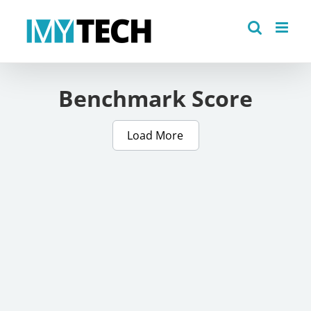
Skip
to
content
Benchmark Score
Load More