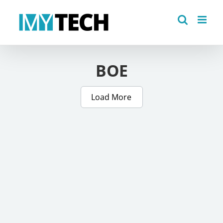
Skip
to
content
BOE
Load More