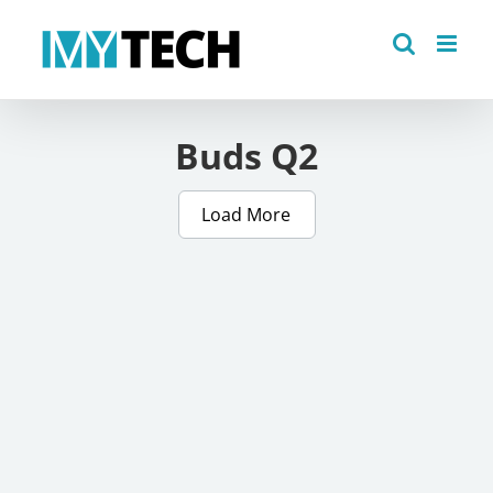
Skip
to
content
Buds Q2
Load More