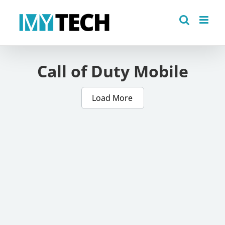
Skip
to
content
Call of Duty Mobile
Load More