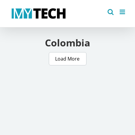
Skip
to
content
Colombia
Load More