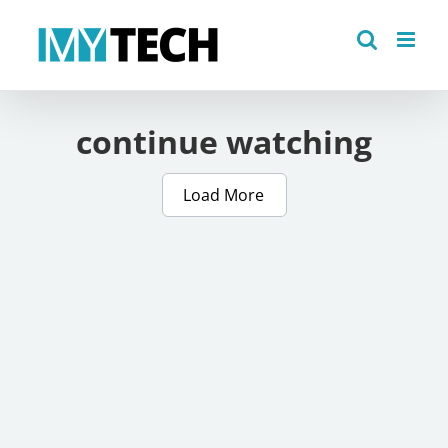
Skip
to
content
continue watching
Load More