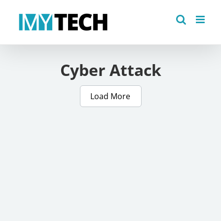
Skip
to
content
Cyber Attack
Load More