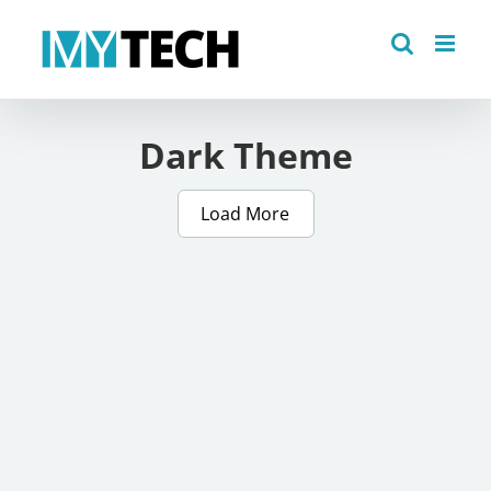
Skip
to
content
Dark Theme
Load More