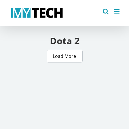
Skip
to
content
Dota 2
Load More