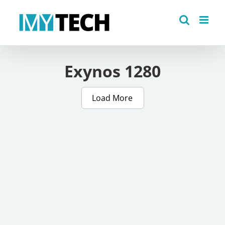
Skip
to
content
Exynos 1280
Load More