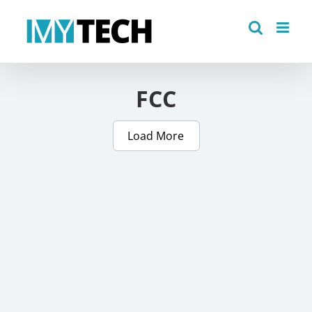
Skip
to
content
FCC
Load More