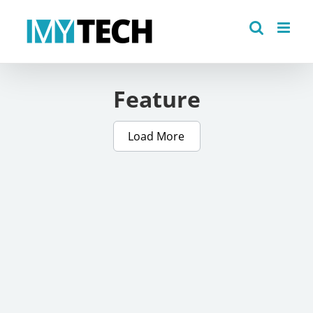
Skip
to
content
Feature
Load More