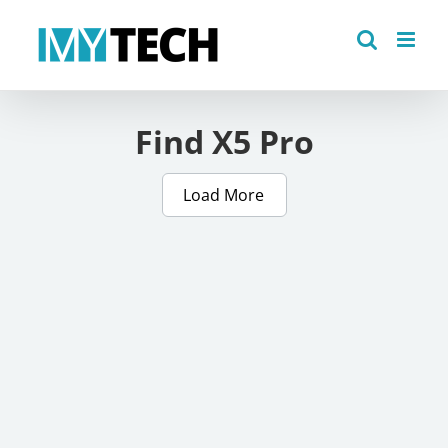
Skip
to
content
Find X5 Pro
Load More