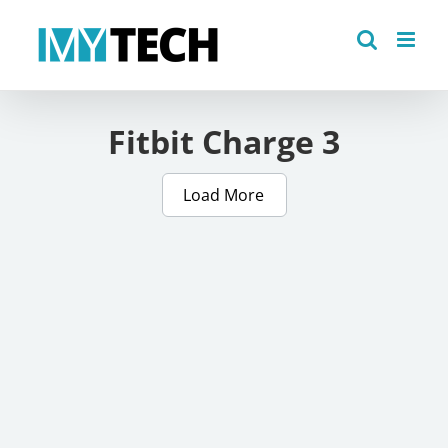
Skip
to
content
Fitbit Charge 3
Load More