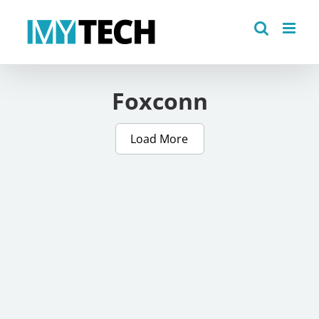
Skip
to
content
Foxconn
Load More