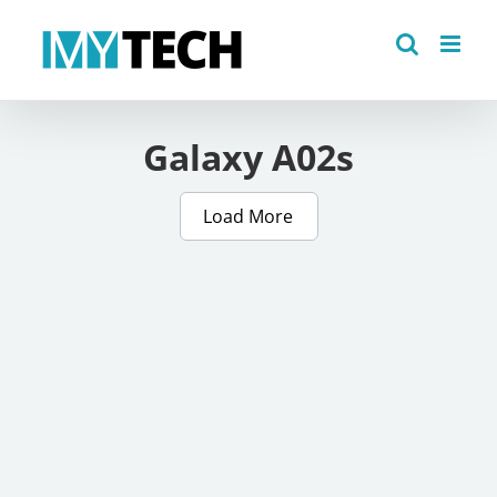
Skip
to
content
Galaxy A02s
Load More