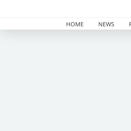
Skip
to
content
HOME
NEWS