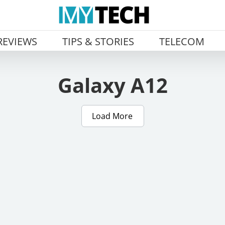
REVIEWS
TIPS & STORIES
TELECOM
Galaxy A12
Load More