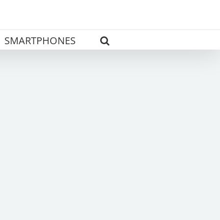
SMARTPHONES