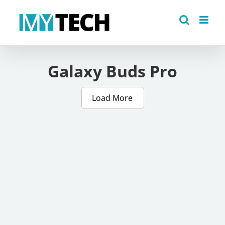
Skip
to
content
Galaxy Buds Pro
Load More