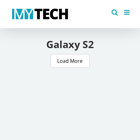
Skip
to
content
Galaxy S2
Load More