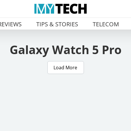
REVIEWS
TIPS & STORIES
TELECOM
Galaxy Watch 5 Pro
Load More