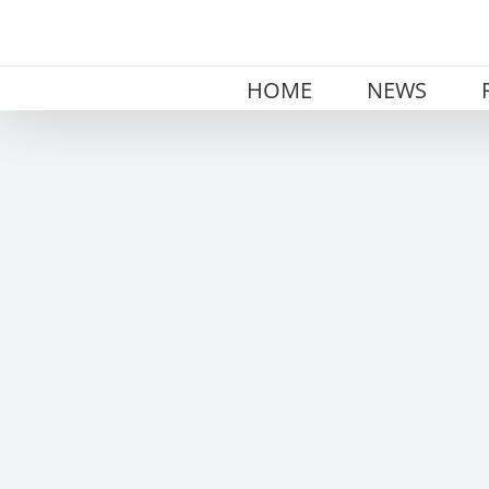
Skip
to
content
HOME
NEWS