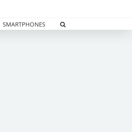
SMARTPHONES