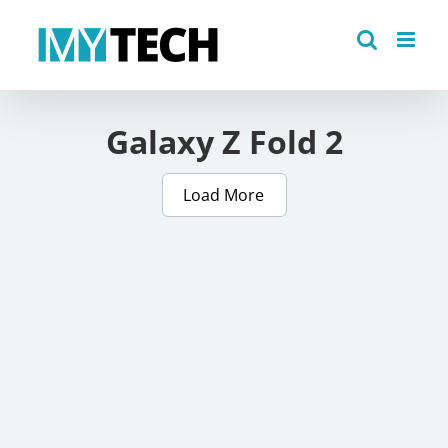
Skip
to
content
Galaxy Z Fold 2
Load More