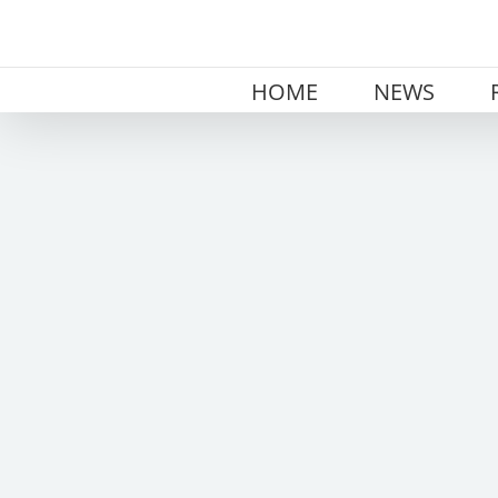
Skip
to
content
HOME
NEWS