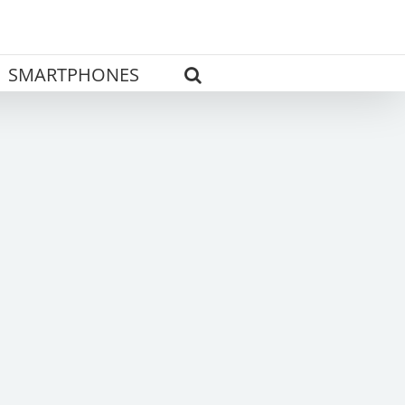
SMARTPHONES