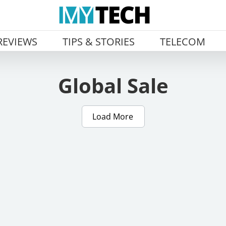
REVIEWS
TIPS & STORIES
TELECOM
Global Sale
Load More