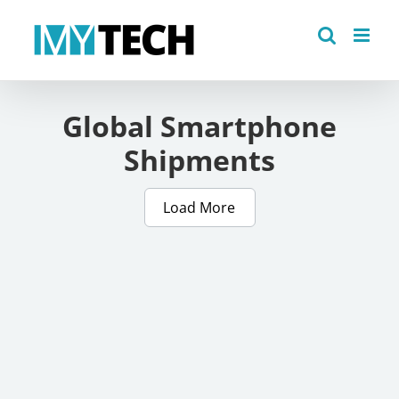
Skip
to
content
Global Smartphone
Shipments
Load More