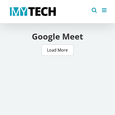
Skip
to
content
Google Meet
Load More